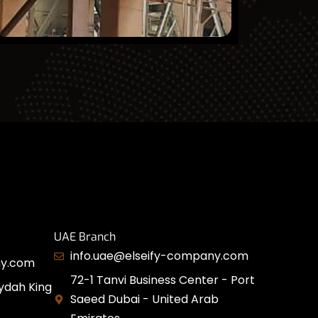
UAE Branch
info.uae@elseify-company.com
ny.com
72-1 Tanvi Business Center - Port
ydah King
Saeed Dubai - United Arab