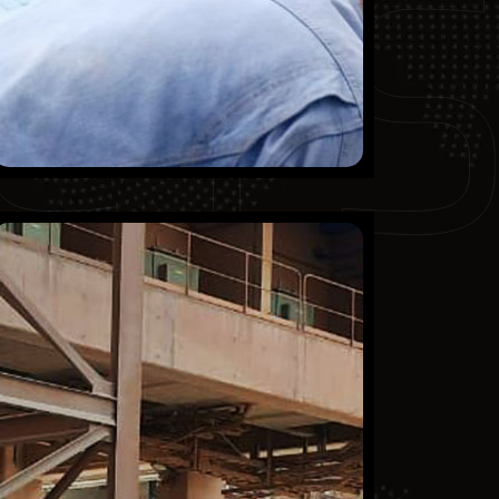
CT
Qassim Cement Company
Finished Projects
KSA
Mechanical