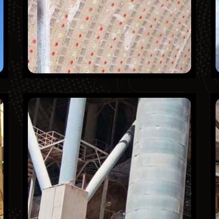
OJE
Northern Region cement
Company (NRCC)
Finished Projects
KSA
Mechanical