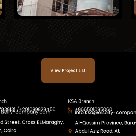
View Project List
nch
KSA Branch
839131 /
+201099929456
+966501095060
elseify-company.com
info.Ksa@elseify-compa
d Street, Cross ELMaraghy,
Al-Qassim Province, Bura
, Cairo
Abdul Aziz Road, At