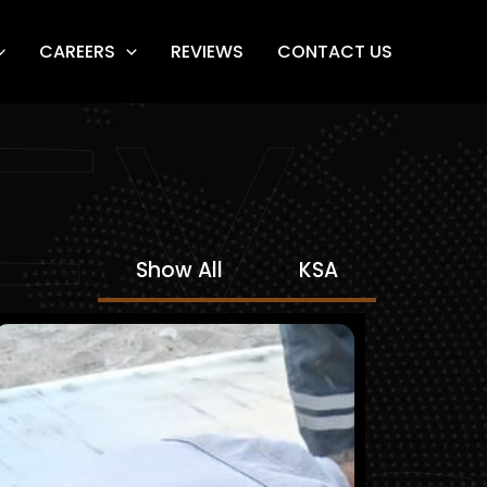
CAREERS
REVIEWS
CONTACT US
FY
Show All
KSA
Northern Region Cement
Company (NRCC)
Finished Projects
KSA
Mechanical