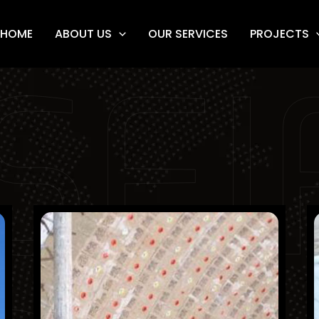
HOME
ABOUT US
OUR SERVICES
PROJECTS
SEI
City Cement Company
Finished Projects
KSA
Refractory