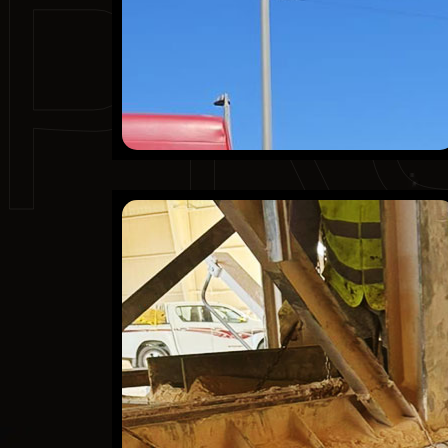
PR
AlSafwa Cement Co
Finished Projects
KSA
Mechanical
Refractory
Scaffolding